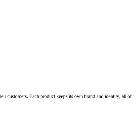
ir customers. Each product keeps its own brand and identity; all of