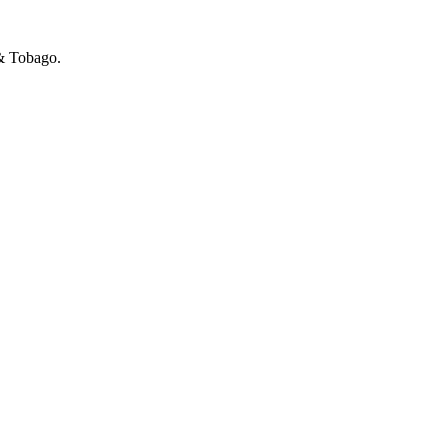
 & Tobago.