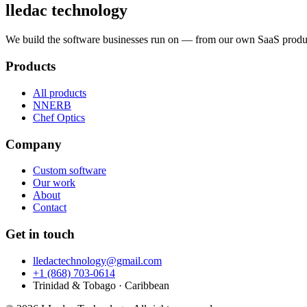
lledac
technology
We build the software businesses run on — from our own SaaS produc
Products
All products
NNERB
Chef Optics
Company
Custom software
Our work
About
Contact
Get in touch
lledactechnology@gmail.com
+1 (868) 703-0614
Trinidad & Tobago · Caribbean