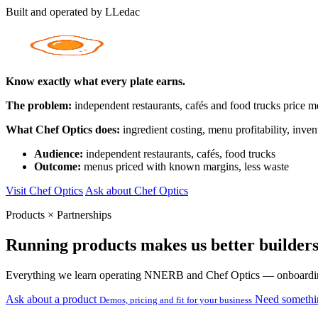
Built and operated by LLedac
Know exactly what every plate earns.
The problem:
independent restaurants, cafés and food trucks price me
What Chef Optics does:
ingredient costing, menu profitability, inve
Audience:
independent restaurants, cafés, food trucks
Outcome:
menus priced with known margins, less waste
Visit Chef Optics
Ask about Chef Optics
Products × Partnerships
Running products makes us better builders
Everything we learn operating NNERB and Chef Optics — onboarding, su
Ask about a product
Need somethi
Demos, pricing and fit for your business