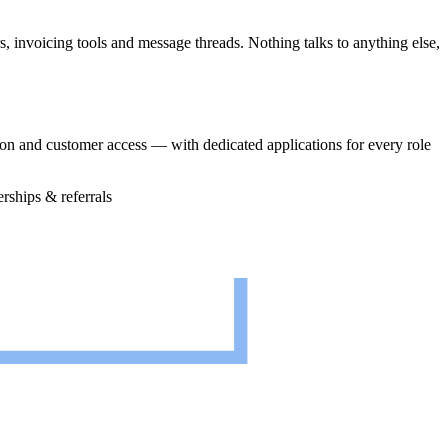
 invoicing tools and message threads. Nothing talks to anything else,
on and customer access — with dedicated applications for every role
erships & referrals