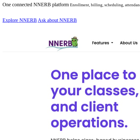
One connected NNERB platform
Enrollment, billing, scheduling, attend
Explore NNERB
Ask about NNERB