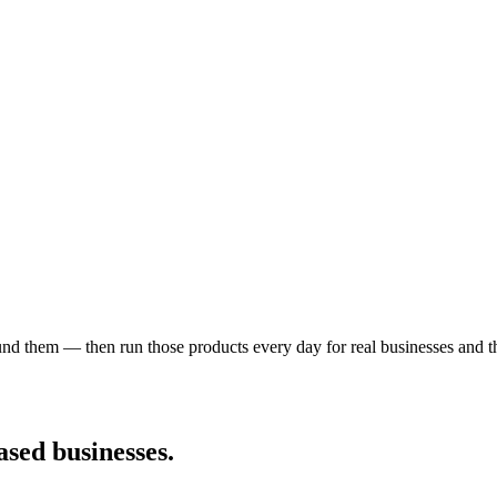
nd them — then run those products every day for real businesses and the
sed businesses.