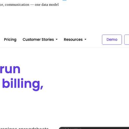
ance, communication — one data model