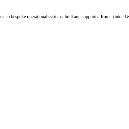
ts to bespoke operational systems, built and supported from Trinidad