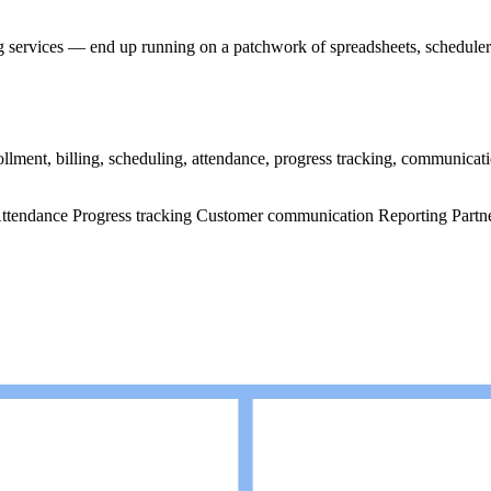
services — end up running on a patchwork of spreadsheets, schedulers,
ment, billing, scheduling, attendance, progress tracking, communicati
ttendance
Progress tracking
Customer communication
Reporting
Partn