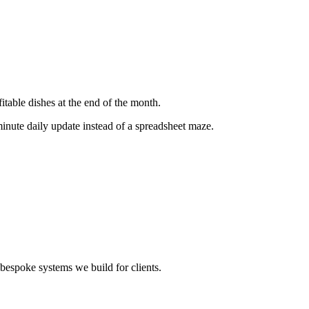
itable dishes at the end of the month.
minute daily update instead of a spreadsheet maze.
bespoke systems we build for clients.