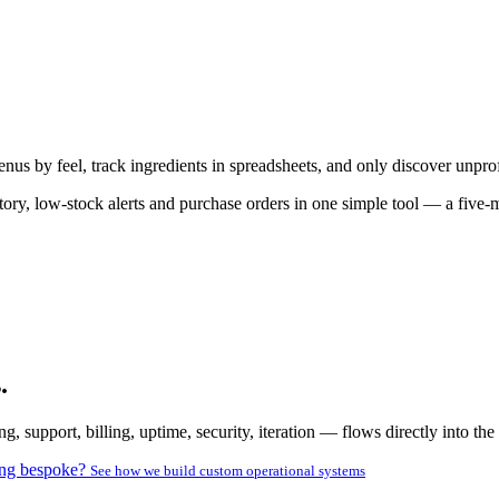
nus by feel, track ingredients in spreadsheets, and only discover unprof
ntory, low-stock alerts and purchase orders in one simple tool — a five-
.
pport, billing, uptime, security, iteration — flows directly into the 
ng bespoke?
See how we build custom operational systems