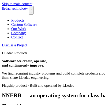
Skip to main content
lledac
technology
Products
Custom Software
Our Work
Company
Contact
Discuss a Project
LLedac Products
Software we create, operate,
and continuously improve.
We find recurring industry problems and build complete products arou
them share LLedac engineering.
Flagship product · Built and operated by LLedac
NNERB — an operating system for class-ba