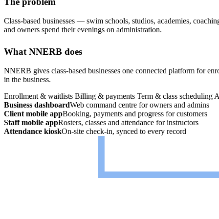
The problem
Class-based businesses — swim schools, studios, academies, coaching 
and owners spend their evenings on administration.
What NNERB does
NNERB gives class-based businesses one connected platform for enroll
in the business.
Enrollment & waitlists
Billing & payments
Term & class scheduling
A
Business dashboard
Web command centre for owners and admins
Client mobile app
Booking, payments and progress for customers
Staff mobile app
Rosters, classes and attendance for instructors
Attendance kiosk
On-site check-in, synced to every record